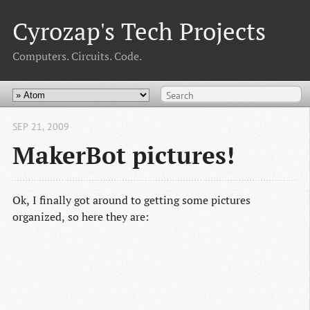
Cyrozap's Tech Projects
Computers. Circuits. Code.
SEP 21, 2009
MakerBot pictures!
Ok, I finally got around to getting some pictures
organized, so here they are: