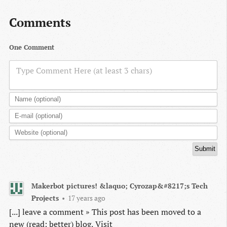
Comments
One Comment
Type Comment Here (at least 3 chars)
Makerbot pictures! &laquo; Cyrozap&#8217;s Tech
Projects
•
17 years ago
[...] leave a comment » This post has been moved to a
new (read: better) blog. Visit