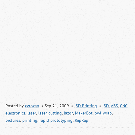
Posted by
cyrozap
Sep 21, 2009
3D Printing
3D
,
ABS
,
CNC
,
electronics
,
laser
,
laser-cutting
,
lazor
,
MakerBot
,
owl-wrap
,
pictures
,
printing
,
rapid prototyping
,
RepRap