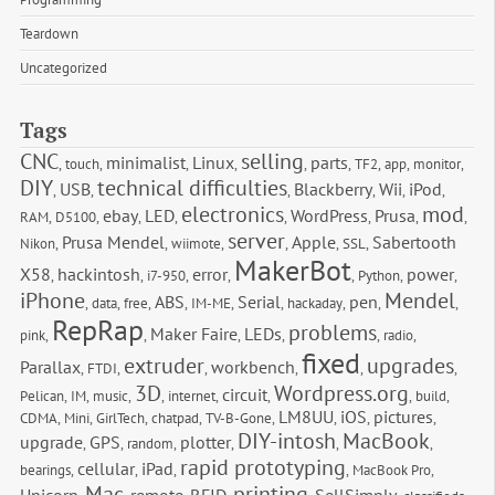
Teardown
Uncategorized
Tags
CNC
selling
minimalist
Linux
parts
,
touch
,
,
,
,
,
TF2
,
app
,
monitor
,
DIY
technical difficulties
USB
Blackberry
Wii
iPod
,
,
,
,
,
,
electronics
mod
ebay
LED
WordPress
Prusa
RAM
,
D5100
,
,
,
,
,
,
,
server
Prusa Mendel
Apple
Sabertooth 
Nikon
,
,
wiimote
,
,
,
SSL
,
MakerBot
X58
hackintosh
error
power
,
,
i7-950
,
,
,
Python
,
,
iPhone
Mendel
ABS
Serial
pen
,
data
,
free
,
,
IM-ME
,
,
hackaday
,
,
,
RepRap
problems
Maker Faire
LEDs
pink
,
,
,
,
,
radio
,
fixed
extruder
upgrades
Parallax
workbench
,
FTDI
,
,
,
,
,
3D
Wordpress.org
circuit
Pelican
,
IM
,
music
,
,
internet
,
,
,
build
,
LM8UU
iOS
pictures
CDMA
,
Mini
,
GirlTech
,
chatpad
,
TV-B-Gone
,
,
,
,
DIY-intosh
MacBook
upgrade
GPS
plotter
,
,
random
,
,
,
,
rapid prototyping
cellular
iPad
bearings
,
,
,
,
MacBook Pro
,
Mac
printing
Unicorn
remote
RFID
SellSimply