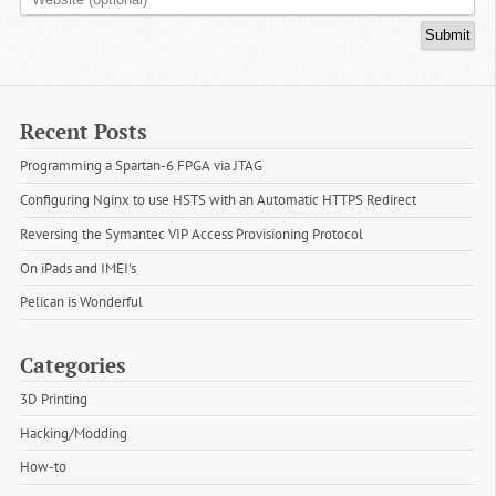
Recent Posts
Programming a Spartan-6 FPGA via JTAG
Configuring Nginx to use HSTS with an Automatic HTTPS Redirect
Reversing the Symantec VIP Access Provisioning Protocol
On iPads and IMEI's
Pelican is Wonderful
Categories
3D Printing
Hacking/Modding
How-to