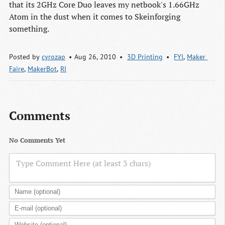
that its 2GHz Core Duo leaves my netbook's 1.66GHz
Atom in the dust when it comes to Skeinforging
something.
Posted by
cyrozap
Aug 26, 2010
3D Printing
FYI
,
Maker 
Faire
,
MakerBot
,
RI
Comments
No Comments Yet
Type Comment Here (at least 3 chars)