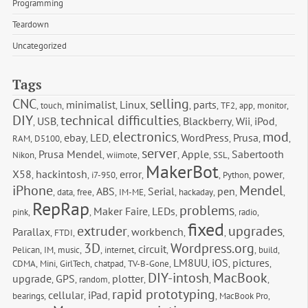
Programming
Teardown
Uncategorized
Tags
CNC
selling
minimalist
Linux
parts
,
touch
,
,
,
,
,
TF2
,
app
,
monitor
,
DIY
technical difficulties
USB
Blackberry
Wii
iPod
,
,
,
,
,
,
electronics
mod
ebay
LED
WordPress
Prusa
RAM
,
D5100
,
,
,
,
,
,
,
server
Prusa Mendel
Apple
Sabertooth 
Nikon
,
,
wiimote
,
,
,
SSL
,
MakerBot
X58
hackintosh
error
power
,
,
i7-950
,
,
,
Python
,
,
iPhone
Mendel
ABS
Serial
pen
,
data
,
free
,
,
IM-ME
,
,
hackaday
,
,
,
RepRap
problems
Maker Faire
LEDs
pink
,
,
,
,
,
radio
,
fixed
extruder
upgrades
Parallax
workbench
,
FTDI
,
,
,
,
,
3D
Wordpress.org
circuit
Pelican
,
IM
,
music
,
,
internet
,
,
,
build
,
LM8UU
iOS
pictures
CDMA
,
Mini
,
GirlTech
,
chatpad
,
TV-B-Gone
,
,
,
,
DIY-intosh
MacBook
upgrade
GPS
plotter
,
,
random
,
,
,
,
rapid prototyping
cellular
iPad
bearings
,
,
,
,
MacBook Pro
,