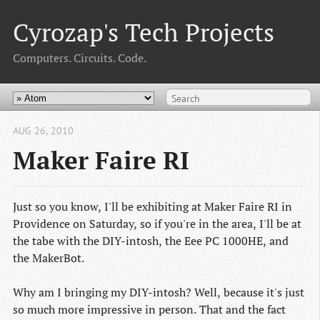
Cyrozap's Tech Projects
Computers. Circuits. Code.
AUG 26, 2010
Maker Faire RI
Just so you know, I'll be exhibiting at Maker Faire RI in
Providence on Saturday, so if you're in the area, I'll be at
the tabe with the DIY-intosh, the Eee PC 1000HE, and
the MakerBot.
Why am I bringing my DIY-intosh? Well, because it's just
so much more impressive in person. That and the fact