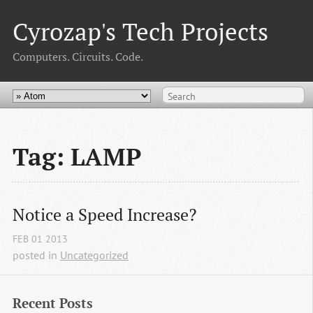
Cyrozap's Tech Projects
Computers. Circuits. Code.
Tag: LAMP
Notice a Speed Increase?
FEB
01
2013
posted in
Uncategorized
Recent Posts