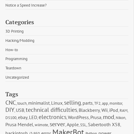
Notice a Speed Increase?
Categories
3D Printing
Hacking/Modding
How-to
Programming
Teardown
Uncategorized
Tags
CNC
selling
minimalist
Linux
parts
,
touch
,
,
,
,
,
TF2
,
app
,
monitor
,
DIY
technical difficulties
USB
Blackberry
Wii
iPod
,
,
,
,
,
,
RAM
,
electronics
mod
ebay
LED
WordPress
Prusa
D5100
,
,
,
,
,
,
,
Nikon
,
server
Prusa Mendel
Apple
Sabertooth X58
,
wiimote
,
,
,
SSL
,
,
MakerBot
hackintosh
error
power
,
i7-950
,
,
,
Python
,
,