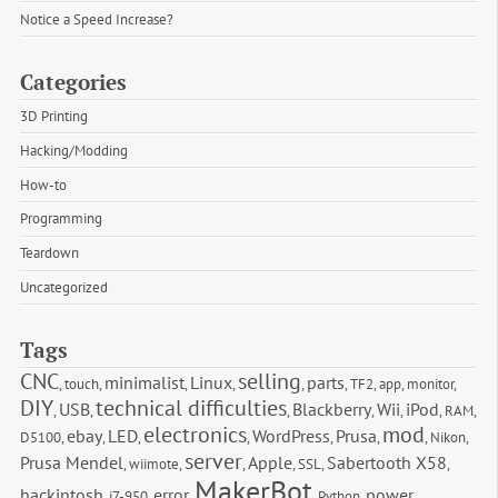
Notice a Speed Increase?
Categories
3D Printing
Hacking/Modding
How-to
Programming
Teardown
Uncategorized
Tags
CNC
selling
minimalist
Linux
parts
,
touch
,
,
,
,
,
TF2
,
app
,
monitor
,
DIY
technical difficulties
USB
Blackberry
Wii
iPod
,
,
,
,
,
,
RAM
,
electronics
mod
ebay
LED
WordPress
Prusa
D5100
,
,
,
,
,
,
,
Nikon
,
server
Prusa Mendel
Apple
Sabertooth X58
,
wiimote
,
,
,
SSL
,
,
MakerBot
hackintosh
error
power
,
i7-950
,
,
,
Python
,
,