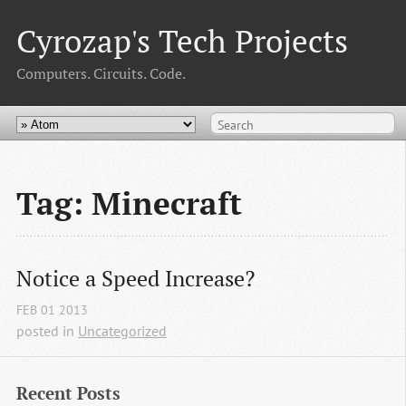
Cyrozap's Tech Projects
Computers. Circuits. Code.
Tag: Minecraft
Notice a Speed Increase?
FEB
01
2013
posted in
Uncategorized
Recent Posts