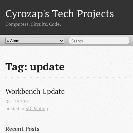
Cyrozap's Tech Projects
Computers. Circuits. Code.
Tag: update
Workbench Update
OCT
29
2010
posted in
3D Printing
Recent Posts