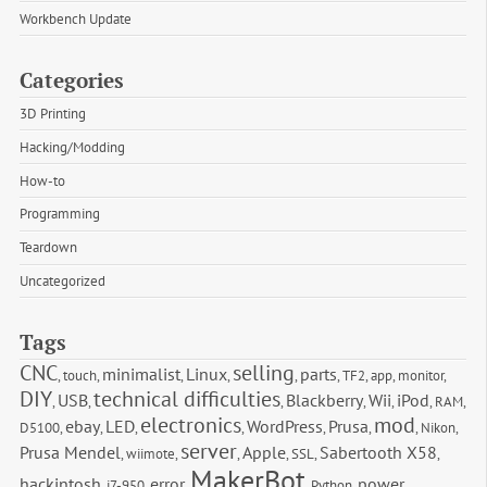
Workbench Update
Categories
3D Printing
Hacking/Modding
How-to
Programming
Teardown
Uncategorized
Tags
CNC
selling
minimalist
Linux
parts
,
touch
,
,
,
,
,
TF2
,
app
,
monitor
,
DIY
technical difficulties
USB
Blackberry
Wii
iPod
,
,
,
,
,
,
RAM
,
electronics
mod
ebay
LED
WordPress
Prusa
D5100
,
,
,
,
,
,
,
Nikon
,
server
Prusa Mendel
Apple
Sabertooth X58
,
wiimote
,
,
,
SSL
,
,
MakerBot
hackintosh
error
power
,
i7-950
,
,
,
Python
,
,