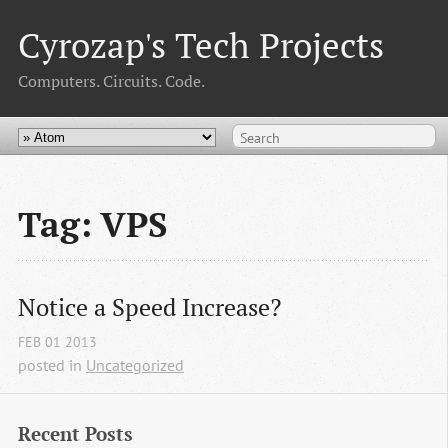
Cyrozap's Tech Projects
Computers. Circuits. Code.
Tag: VPS
Notice a Speed Increase?
FEB
01
2013
posted in
Uncategorized
Recent Posts