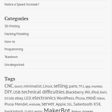
Notice a Speed Increase?
Categories
3D Printing
Hacking/Modding
How-to
Programming
Teardown
Uncategorized
Tags
CNC
selling
minimalist
Linux
parts
,
touch
,
,
,
,
,
TF2
,
app
,
monitor
,
DIY
technical difficulties
USB
Blackberry
Wii
iPod
,
,
,
,
,
,
RAM
,
electronics
mod
ebay
LED
WordPress
Prusa
D5100
,
,
,
,
,
,
,
Nikon
,
server
Prusa Mendel
Apple
Sabertooth X58
,
wiimote
,
,
,
SSL
,
,
MakerBot
hackintosh
error
power
,
i7-950
,
,
,
Python
,
,